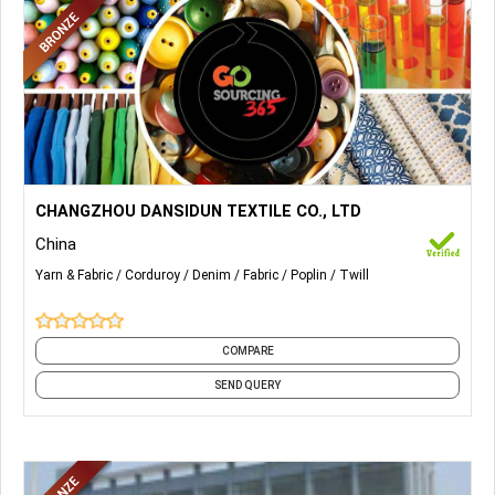
More Details...
Corduroy Fabrics, Denim Fabrics, Twill Fabrics, Poplin Fabric,
CHANGZHOU DANSIDUN TEXTILE CO., LTD
etc.
China
Yarn & Fabric
Corduroy
Denim
Fabric
Poplin
Twill
COMPARE
SEND QUERY