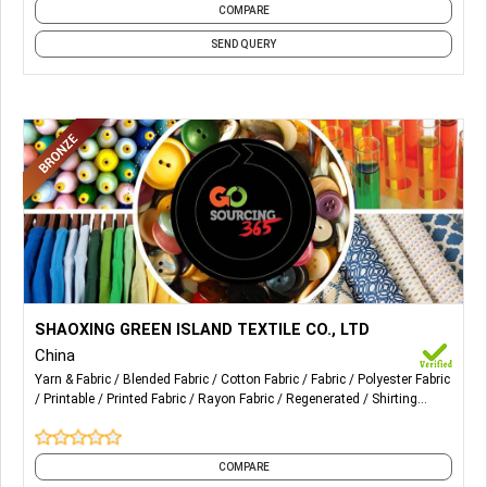
COMPARE
SEND QUERY
More Details...
Our specialty products: woven TR stretch, cotton stretch,
SHAOXING GREEN ISLAND TEXTILE CO., LTD
T / C stretch, cotton, rayon, polyester and printed
China
fabrics. Suitable for women's suits, coats, pants, shirts and
Yarn & Fabric
Blended Fabric
Cotton Fabric
Fabric
Polyester Fabric
skirts.
Printable
Printed Fabric
Rayon Fabric
Regenerated
Shirting
Fabric
and 3 more
COMPARE