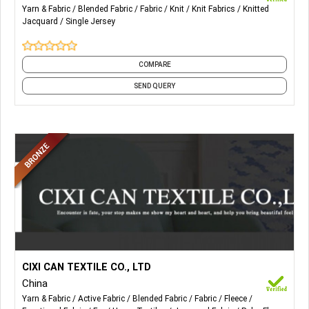
Yarn & Fabric
Blended Fabric
Fabric
Knit
Knit Fabrics
Knitted
Jacquard
Single Jersey
COMPARE
SEND QUERY
More Details...
All kinds of faux fur for home textile and accessories. Also,
CIXI CAN TEXTILE CO., LTD
Weft faux fur fabric, Warp faux fur fabric, Blanket & Pillow,
China
Acrylic Printed Fur, Printed Tiger Fur, Polyester Fur, Luxury
Yarn & Fabric
Active Fabric
Blended Fabric
Fabric
Fleece
Acrylic Printed Fur, Snow Fox Fur, Rabbit Fur, Fashion