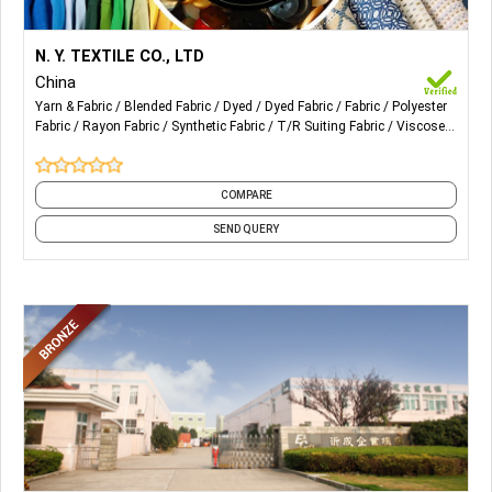
More Details...
Our Products are mainly for ladies. Also Blended
N. Y. TEXTILE CO., LTD
Fabric, Dyed Fabric, Polyester Fabric, Rayon Fabric, T/R, Yarn
China
Dyed Fabric, Linen Mixed etc.
Yarn & Fabric
Blended Fabric
Dyed
Dyed Fabric
Fabric
Polyester
Fabric
Rayon Fabric
Synthetic Fabric
T/R Suiting Fabric
Viscose
and 1 more
COMPARE
SEND QUERY