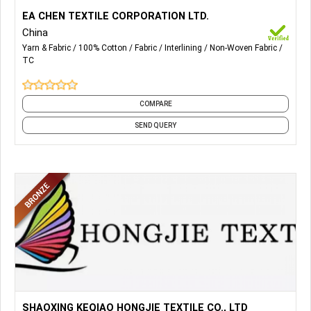
More Details...
Cotton Interlining, T/C Interlining, Non Woven Interlining,
EA CHEN TEXTILE CORPORATION LTD.
Lady Garment Interlining, Cap & Hat Interlining, Arabian
China
Thobe Interlining.
Yarn & Fabric
100% Cotton
Fabric
Interlining
Non-Woven Fabric
TC
COMPARE
SEND QUERY
More Details...
All Kind of Knitted Fabrics, Single Jersey, Interlock, Terry &
SHAOXING KEQIAO HONGJIE TEXTILE CO., LTD