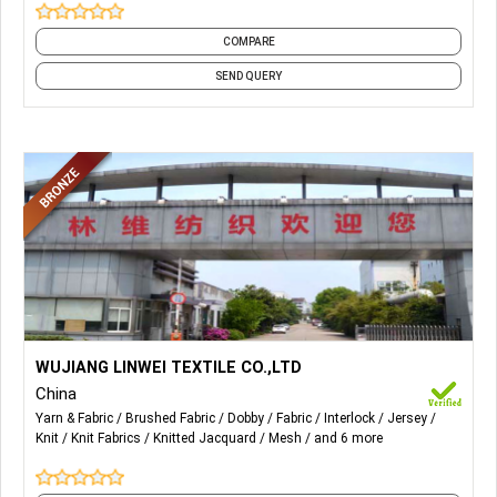
COMPARE
SEND QUERY
More Details...
Main products: microsuede, velour, tricot brushed, knitted
WUJIANG LINWEI TEXTILE CO.,LTD
mesh, tricot lining, dobby, cationic poly, interlock, jersey, and
China
other knitting fabric.
Yarn & Fabric
Brushed Fabric
Dobby
Fabric
Interlock
Jersey
Knit
Knit Fabrics
Knitted Jacquard
Mesh
and 6 more