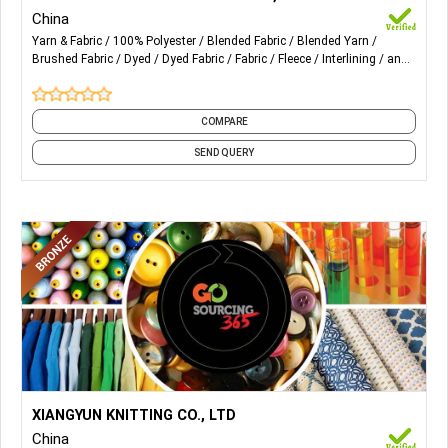
China
2) Interlock Fabric
Yarn & Fabric
100% Polyester
Blended Fabric
Blended Yarn
Brushed Fabric
Dyed
Dyed Fabric
Fabric
Fleece
Interlining
and
3) Fleece & Terry Fabric
18 more
4) Mesh Fabric
COMPARE
5) Pique Fabric
SEND QUERY
6) Sportok Fabric
7) Tricot Fabric
8) 100% Polyester Spun Yarn
9) Melange Yarn
10) Sewing Thread, Etc
More Details...
Lurex and Lurex Knitting Fabrics for Women's Wear.
XIANGYUN KNITTING CO., LTD
China