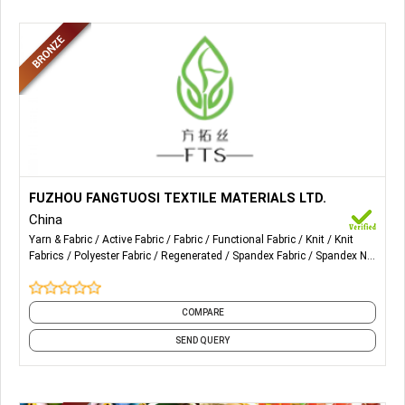
More Details...
Fabrics for Sports Wear, Recycled Fabrics, Polyester
FUZHOU FANGTUOSI TEXTILE MATERIALS LTD.
Fabrics, Spandex Fabrics, Bamboo Jersey Fabric, etc.
China
Yarn & Fabric
Active Fabric
Fabric
Functional Fabric
Knit
Knit
Fabrics
Polyester Fabric
Regenerated
Spandex Fabric
Spandex Net
Fabric
and 1 more
COMPARE
SEND QUERY