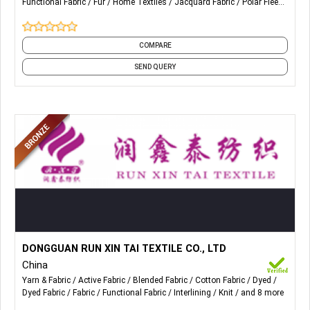
Functional Fabric
Fur
Home Textiles
Jacquard Fabric
Polar Fleece
Peacock Fur, Steam Fur, Coral Fleece, Velboa Polyester Fur,
and 19 more
Longer Curly Fur, Fur Blanket, Acrylic Fur Pillow, Coral Fleece
Blanket, Faux Fur Jacquard Blanket.
COMPARE
SEND QUERY
More Details...
The main products are Lingerie, underwear, swimwear, bra,
DONGGUAN RUN XIN TAI TEXTILE CO., LTD
yoga clothes, sports bike clothes, Fashion Clothes,
China
Superfine Fabrics, Warp & Weft fabrics and other fabrics.
Yarn & Fabric
Active Fabric
Blended Fabric
Cotton Fabric
Dyed
Dyed Fabric
Fabric
Functional Fabric
Interlining
Knit
and 8 more