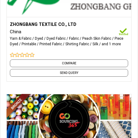
More Details...
The leading products of the Group include silk fabrics and
ZHONGBANG TEXTILE CO., LTD
shirting fabrics such as yarn-dyed fabrics, piece-dyed
China
fabrics and printed fabrics.
Yarn & Fabric
Dyed
Dyed Fabric
Fabric
Peach Skin Fabric
Piece
Dyed
Printable
Printed Fabric
Shirting Fabric
Silk
and 1 more
COMPARE
SEND QUERY