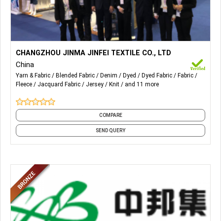
More Details...
knit denim, cvc rfd,tc rfd,cvc knit,tc knit ,fake cotton knit,NR
CHANGZHOU JINMA JINFEI TEXTILE CO., LTD
roma,RT roma
China
Yarn & Fabric
Blended Fabric
Denim
Dyed
Dyed Fabric
Fabric
Fleece
Jacquard Fabric
Jersey
Knit
and 11 more
COMPARE
SEND QUERY