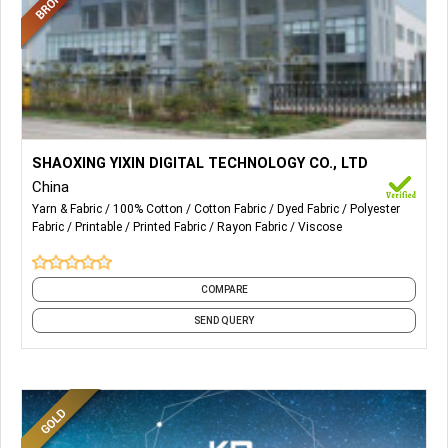
More Details...
Digitally Printed Fabrics.
SHAOXING YIXIN DIGITAL TECHNOLOGY CO., LTD
China
Yarn & Fabric
100% Cotton
Cotton Fabric
Dyed Fabric
Polyester
Fabric
Printable
Printed Fabric
Rayon Fabric
Viscose
COMPARE
SEND QUERY