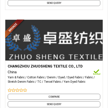
SEND QUERY
More Details...
Our main production: Cotton Denim, Stretch denim, TC
CHANGZHOU ZHUOSHENG TEXTILE CO., LTD
denim, Tencel denim, Anti-static denim.
China
Yarn & Fabric
Cotton Fabric
Denim
Dyed
Dyed Fabric
Fabric
Stretch Denim Fabric
TC
Tencel Fabric
Yarn Dyed Fabric
COMPARE
SEND QUERY