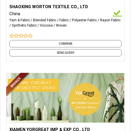
More Details...
Our Main Products are Polyester Chemical Fabrics, NR/TR
SHAOXING WORTON TEXTILE CO., LTD
Blended Fabrics, Rayon Viscose Fabrics, etc.
China
Yarn & Fabric
Blended Fabric
Fabric
Polyester Fabric
Rayon Fabric
Synthetic Fabric
Viscose
Woven
COMPARE
SEND QUERY
More Details...
1) Single Jersey Fabric
XIAMEN YORGREAT IMP & EXP CO., LTD