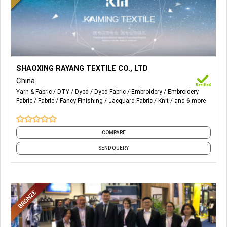
More Details...
Knit and Woven Fabrics of,
SHAOXING RAYANG TEXTILE CO., LTD
China
Tatting Series;
Yarn & Fabric
DTY
Dyed
Dyed Fabric
Embroidery
Embroidery
Fabric
Fabric
Fancy Finishing
Jacquard Fabric
Knit
and 6 more
Knitting Series;
Lace Series;
COMPARE
Embroidery Series.
SEND QUERY